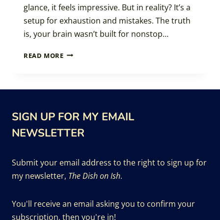
glance, it feels impressive. But in reality? It’s a
setup for exhaustion and mistakes. The truth
is, your brain wasn’t built for nonstop…
THE
READ MORE
PRODUCTIVITY
POWER
OF
PAUSING
SIGN UP FOR MY EMAIL
NEWSLETTER
Submit your email address to the right to sign up for
my newsletter,
The Dish on Ish
.
You'll receive an email asking you to confirm your
subscription, then you're in!