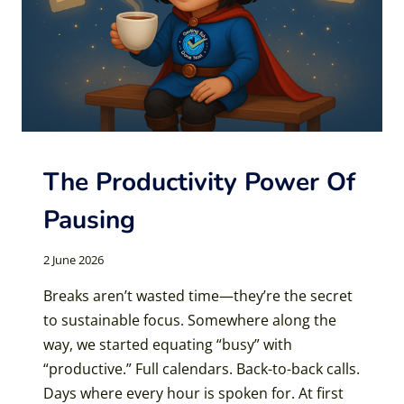
The Productivity Power Of
Pausing
2 June 2026
Breaks aren’t wasted time—they’re the secret
to sustainable focus. Somewhere along the
way, we started equating “busy” with
“productive.” Full calendars. Back-to-back calls.
Days where every hour is spoken for. At first