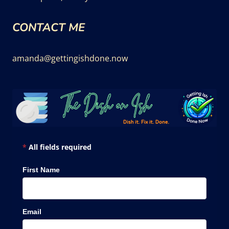
CONTACT ME
amanda@gettingishdone.now
*
All fields required
First Name
Email