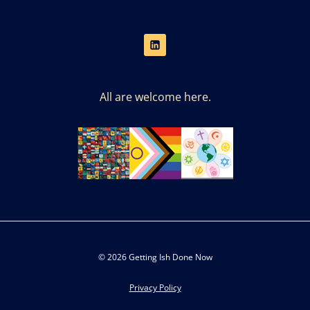
All are welcome here.
© 2026 Getting Ish Done Now
Privacy Policy