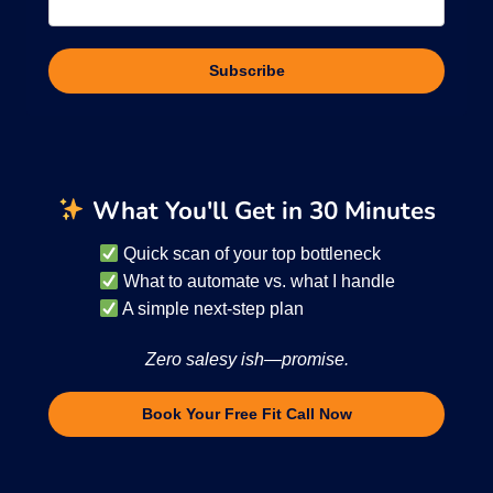
Subscribe
What You'll Get in 30 Minutes
Quick scan of your top bottleneck
What to automate vs. what I handle
A simple next-step plan
Zero salesy ish—promise.
Book Your Free Fit Call Now