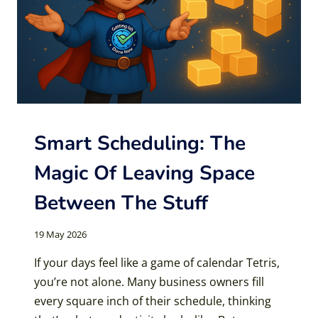
Smart Scheduling: The
Magic Of Leaving Space
Between The Stuff
19 May 2026
If your days feel like a game of calendar Tetris,
you’re not alone. Many business owners fill
every square inch of their schedule, thinking