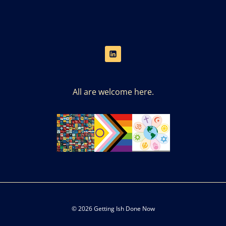
All are welcome here.
© 2026 Getting Ish Done Now