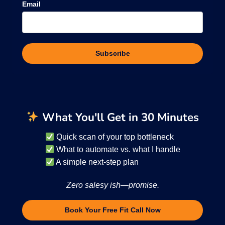
Email
Subscribe
What You'll Get in 30 Minutes
Quick scan of your top bottleneck
What to automate vs. what I handle
A simple next-step plan
Zero salesy ish—promise.
Book Your Free Fit Call Now