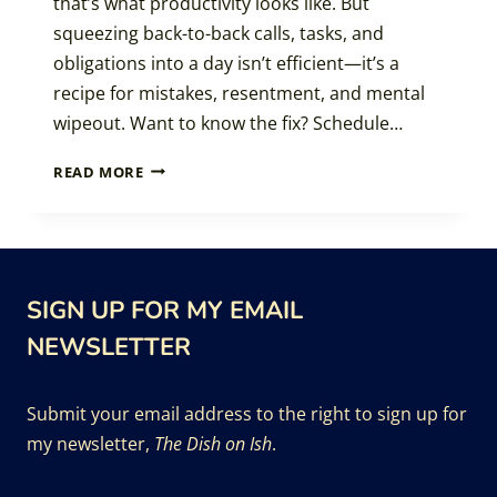
that’s what productivity looks like. But
squeezing back-to-back calls, tasks, and
obligations into a day isn’t efficient—it’s a
recipe for mistakes, resentment, and mental
wipeout. Want to know the fix? Schedule…
SMART
READ MORE
SCHEDULING:
THE
MAGIC
OF
LEAVING
SIGN UP FOR MY EMAIL
SPACE
BETWEEN
NEWSLETTER
THE
STUFF
Submit your email address to the right to sign up for
my newsletter,
The Dish on Ish
.