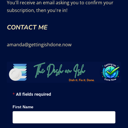
You'll receive an email asking you to confirm your
subscription, then you're in!
CONTACT ME
amanda@gettingishdone.now
*
All fields required
First Name