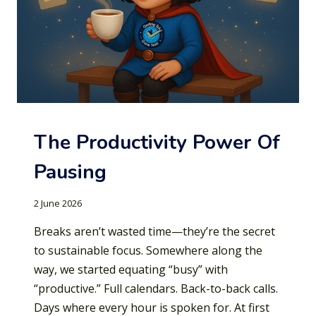
The Productivity Power Of
Pausing
2 June 2026
Breaks aren’t wasted time—they’re the secret
to sustainable focus. Somewhere along the
way, we started equating “busy” with
“productive.” Full calendars. Back-to-back calls.
Days where every hour is spoken for. At first