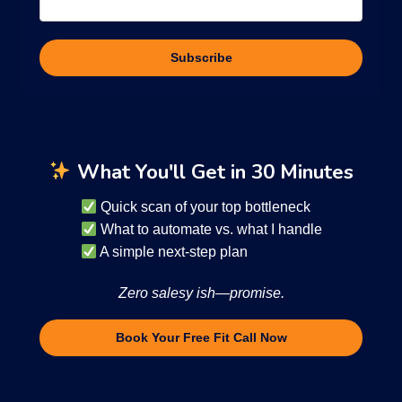
Subscribe
What You'll Get in 30 Minutes
Quick scan of your top bottleneck
What to automate vs. what I handle
A simple next-step plan
Zero salesy ish—promise.
Book Your Free Fit Call Now