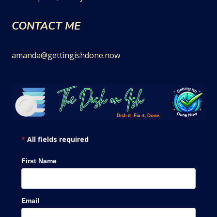
CONTACT ME
amanda@gettingishdone.now
*
All fields required
First Name
Email