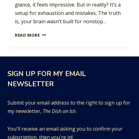
glance, it feels impressive. But in reality? It’s a
setup for exhaustion and mistakes. The truth
is, your brain wasn’t built for nonstop…
THE
READ MORE
PRODUCTIVITY
POWER
OF
PAUSING
SIGN UP FOR MY EMAIL
NEWSLETTER
Submit your email address to the right to sign up for
my newsletter,
The Dish on Ish
.
You'll receive an email asking you to confirm your
subscription, then you're in!