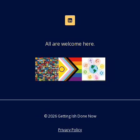
All are welcome here.
© 2026 Getting Ish Done Now
Privacy Policy