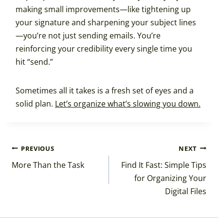
making small improvements—like tightening up
your signature and sharpening your subject lines
—you’re not just sending emails. You’re
reinforcing your credibility every single time you
hit “send.”
Sometimes all it takes is a fresh set of eyes and a
solid plan.
Let’s organize what’s slowing you down.
Post
PREVIOUS
NEXT
More Than the Task
Find It Fast: Simple Tips
navigation
for Organizing Your
Digital Files