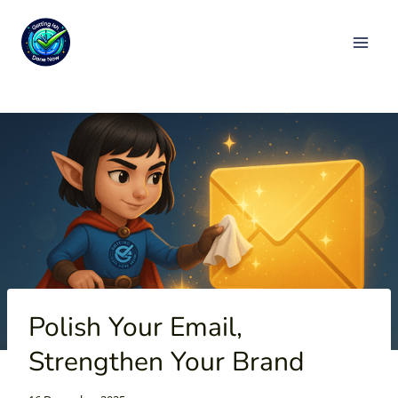
Skip
to
content
Polish Your Email,
Strengthen Your Brand