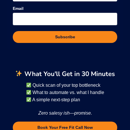
Email
Subscribe
What You'll Get in 30 Minutes
Quick scan of your top bottleneck
What to automate vs. what I handle
A simple next-step plan
Zero salesy ish—promise.
Book Your Free Fit Call Now