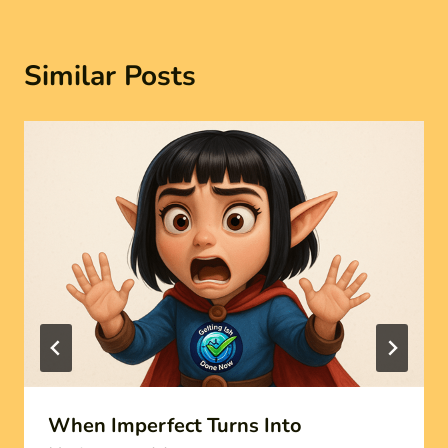
Similar Posts
When Imperfect Turns Into