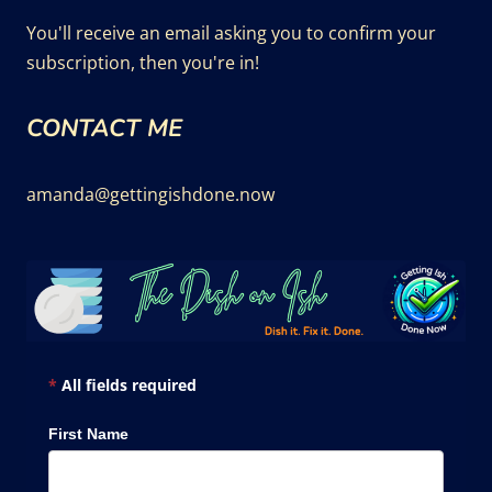
You'll receive an email asking you to confirm your
subscription, then you're in!
CONTACT ME
amanda@gettingishdone.now
*
All fields required
First Name