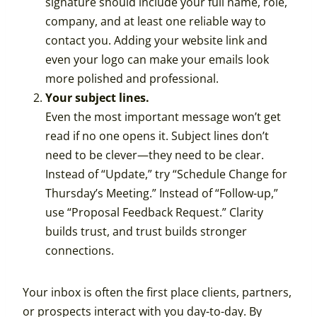
signature should include your full name, role,
company, and at least one reliable way to
contact you. Adding your website link and
even your logo can make your emails look
more polished and professional.
Your subject lines.
Even the most important message won’t get
read if no one opens it. Subject lines don’t
need to be clever—they need to be clear.
Instead of “Update,” try “Schedule Change for
Thursday’s Meeting.” Instead of “Follow-up,”
use “Proposal Feedback Request.” Clarity
builds trust, and trust builds stronger
connections.
Your inbox is often the first place clients, partners,
or prospects interact with you day-to-day. By