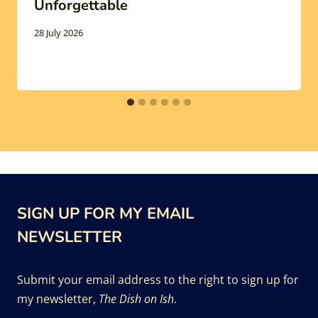
Unforgettable
28 July 2026
SIGN UP FOR MY EMAIL
NEWSLETTER
Submit your email address to the right to sign up for
my newsletter,
The Dish on Ish
.