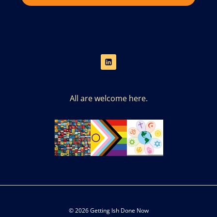
All are welcome here.
© 2026 Getting Ish Done Now