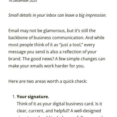
16 December 2025
Small details in your inbox can leave a big impression.
Email may not be glamorous, but it’s still the
backbone of business communication. And while
most people think of it as “just a tool,” every
message you send is also a reflection of your
brand. The good news? A few simple changes can
make your emails work harder for you.
Here are two areas worth a quick check:
Your signature.
Think of it as your digital business card. Is it
clear, current, and helpful? A well-designed