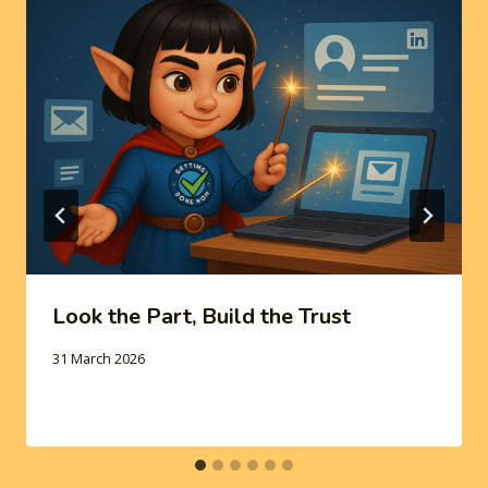
Look the Part, Build the Trust
31 March 2026