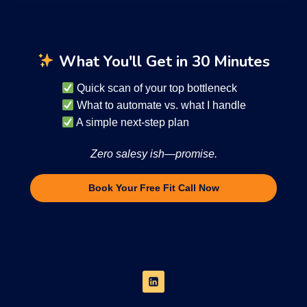
What You'll Get in 30 Minutes
Quick scan of your top bottleneck
What to automate vs. what I handle
A simple next-step plan
Zero salesy ish—promise.
Book Your Free Fit Call Now