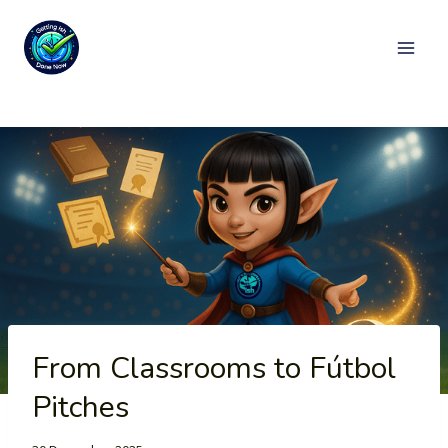
Skip
to
content
From Classrooms to Fútbol
Pitches