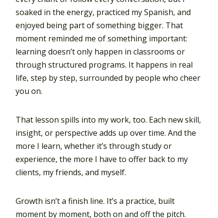
soaked in the energy, practiced my Spanish, and
enjoyed being part of something bigger. That
moment reminded me of something important:
learning doesn’t only happen in classrooms or
through structured programs. It happens in real
life, step by step, surrounded by people who cheer
you on.
That lesson spills into my work, too. Each new skill,
insight, or perspective adds up over time. And the
more I learn, whether it’s through study or
experience, the more I have to offer back to my
clients, my friends, and myself.
Growth isn’t a finish line. It’s a practice, built
moment by moment, both on and off the pitch.