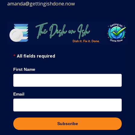
amanda@gettingishdone.now
*
All fields required
First Name
Email
Subscribe