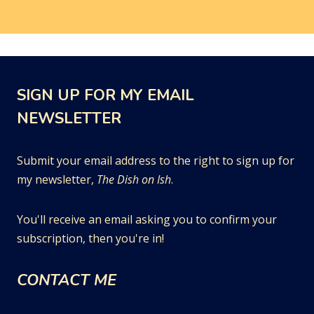
SIGN UP FOR MY EMAIL
NEWSLETTER
Submit your email address to the right to sign up for
my newsletter,
The Dish on Ish
.
You'll receive an email asking you to confirm your
subscription, then you're in!
CONTACT ME