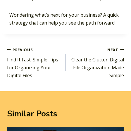
Wondering what’s next for your business?
A quick
strategy chat can help you see the path forward.
Post
PREVIOUS
NEXT
Find It Fast: Simple Tips
Clear the Clutter: Digital
navigation
for Organizing Your
File Organization Made
Digital Files
Simple
Similar Posts