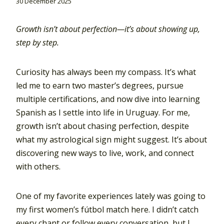
30 December 2025
Growth isn’t about perfection—it’s about showing up,
step by step.
Curiosity has always been my compass. It’s what
led me to earn two master’s degrees, pursue
multiple certifications, and now dive into learning
Spanish as I settle into life in Uruguay. For me,
growth isn’t about chasing perfection, despite
what my astrological sign might suggest. It’s about
discovering new ways to live, work, and connect
with others.
One of my favorite experiences lately was going to
my first women’s fútbol match here. I didn’t catch
every chant or follow every conversation, but I